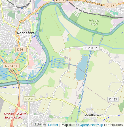
Leaflet
| Map data ©
OpenStreetMap
contributors